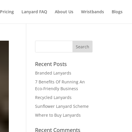
Pricing
Lanyard FAQ
About Us
Wristbands
Blogs
Recent Posts
Branded Lanyards
7 Benefits Of Running An
Eco-Friendly Business
Recycled Lanyards
Sunflower Lanyard Scheme
Where to Buy Lanyards
Recent Comments