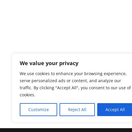
We value your privacy
We use cookies to enhance your browsing experience,
serve personalized ads or content, and analyze our
traffic. By clicking "Accept All", you consent to our use of
cookies.
Customize
Reject All
Accept All