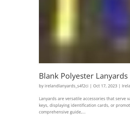
Blank Polyester Lanyards
by
irelandlanyards_s4f2ci
|
Oct 17, 2023
|
Ire
Lanyards are versatile accessories that serve 
keys, displaying identification cards, or promo
comprehensive guide,...