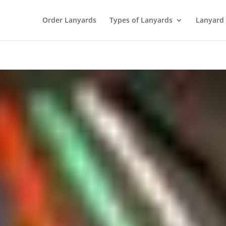
Order Lanyards
Types of Lanyards
Lanyard 