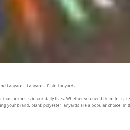
land Lanyards
,
Lanyards
,
Plain Lanyards
various purposes in our daily lives. Whether you need them for carr
ting your brand, blank polyester lanyards are a popular choice. In t