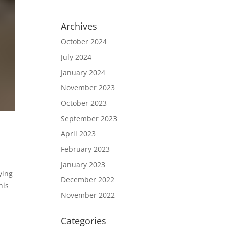
Archives
October 2024
July 2024
January 2024
November 2023
October 2023
September 2023
April 2023
February 2023
January 2023
ying
December 2022
his
November 2022
Categories