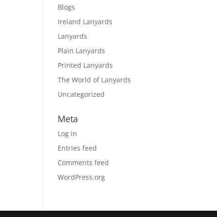
Blogs
Ireland Lanyards
Lanyards
Plain Lanyards
Printed Lanyards
The World of Lanyards
Uncategorized
Meta
Log in
Entries feed
Comments feed
WordPress.org