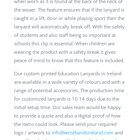
when worn as it is found at the back of the neck of
the weaer. The feature ensures that if the lanyard is
caught in a lift, door or while playing sport then the
lanyard will automatically break off. With the safety
of students and also staff being so important at
schools this clip is essential. When children are
wearing the product with a safety break it gives
peace of mind to know that this feature is included.
Our custom printed Education Lanyards in Ireland
are available in a wide variety of colours and with a
range of potential accessories. The production time
for customized lanyards is 10-14 days due to the
initial setup time. Our sales team would be happy
to provide a quote and also a digital proof of how
the items could look. Please send your required
logo / artwork to
info@wristbandsireland.com
and