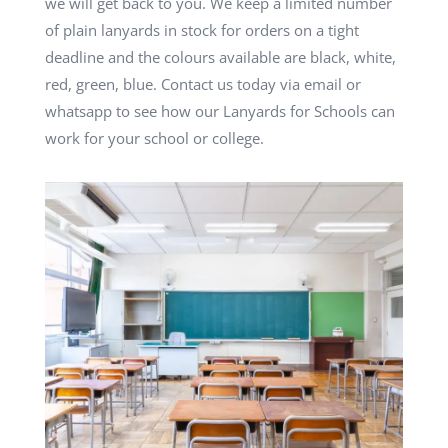
we will get back to you. We keep a limited number
of plain lanyards in stock for orders on a tight
deadline and the colours available are black, white,
red, green, blue. Contact us today via email or
whatsapp to see how our Lanyards for Schools can
work for your school or college.