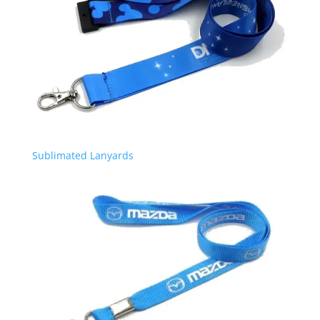
Sublimated Lanyards