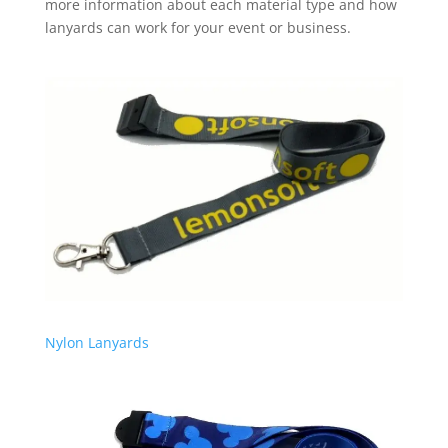
more information about each material type and how
lanyards can work for your event or business.
Nylon Lanyards