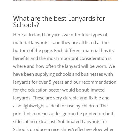
What are the best Lanyards for
Schools?
Here at Ireland Lanyards we offer four types of
material lanyards – and they are all listed at the
bottom of the page. Each different material has its
benefits and the most important consideration is
where and how often the lanyard will be worn. We
have been supplying schools and businesses with
lanyards for over 5 years and our recommendation
for the education sector would be sublimated
lanyards. These are very durable and flxible and
also lightweight – ideal for use by children. The
print finish means a design can be printed on both
sides at no extra cost. Sublimated Lanyards for
Schools produce a nice shiny/reflective glow when