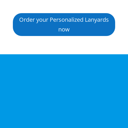
Order your Personalized Lanyards
now