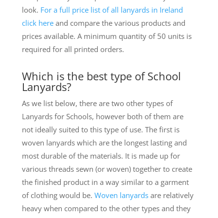
look.
For a full price list of all lanyards in Ireland
click here
and compare the various products and
prices available. A minimum quantity of 50 units is
required for all printed orders.
Which is the best type of School
Lanyards?
As we list below, there are two other types of
Lanyards for Schools, however both of them are
not ideally suited to this type of use. The first is
woven lanyards which are the longest lasting and
most durable of the materials. It is made up for
various threads sewn (or woven) together to create
the finished product in a way similar to a garment
of clothing would be.
Woven lanyards
are relatively
heavy when compared to the other types and they