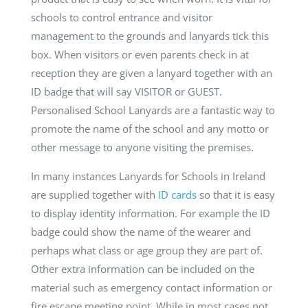
schools to control entrance and visitor
management to the grounds and lanyards tick this
box. When visitors or even parents check in at
reception they are given a lanyard together with an
ID badge that will say VISITOR or GUEST.
Personalised School Lanyards are a fantastic way to
promote the name of the school and any motto or
other message to anyone visiting the premises.
In many instances Lanyards for Schools in Ireland
are supplied together with
ID cards
so that it is easy
to display identity information. For example the ID
badge could
show the name of the wearer and
perhaps what class or age group they are part of.
Other extra information can be included on the
material such as emergency contact information or
fire escape meeting point. While in most cases not