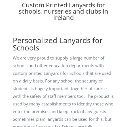
Custom Printed Lanyards for
schools, nurseries and clubs in
Ireland
Personalized Lanyards for
Schools
We are very proud to supply a large number of
schools and other education departments with
custom printed Lanyards for Schools that are used
on a daily basis. For any school the security of
students is hugely important, together of course
with the safety of staff members too. The product is
used by many establishments to identify those who
enter the premises and keep track of any guests.
Sometimes plain lanyards can be used for this, but
most times Lanyards for Schools are fully