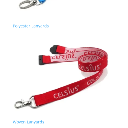
Polyester Lanyards
Woven Lanyards