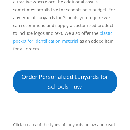
attractive when worn the additional cost is
sometimes prohibitive for schools on a budget. For
any type of Lanyards for Schools you require we
can recommend and supply a customized product
to include logos and text. We also offer the
plastic
pocket for identification material
as an added item
for all orders.
Order Personalized Lanyards for
schools now
Click on any of the types of lanyards below and read