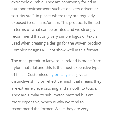
extremely durable. They are commonly found in
outdoor environments such as delivery drivers or
security staff, in places where they are regularly
exposed to rain and/or sun. This product is limited
in terms of what can be printed and we strongly
recommend that only very simple logos or text is
used when creating a design for the woven product.
Complex designs will not show well in this format.
The most premium lanyard in Ireland is made from
nylon material and this is the most expensive type
of finish. Customised
nylon lanyards
give a
distinctive shiny or reflective finish that means they
are extremely eye catching and smooth to touch.
They are similar to sublimated material but are
more expensive, which is why we tend to
recommend the former. While they are very