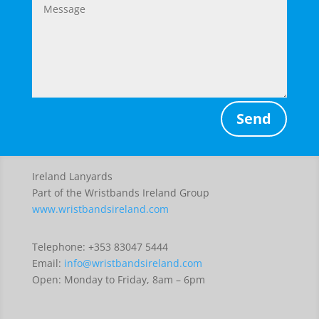
Send
Ireland Lanyards
Part of the Wristbands Ireland Group
www.wristbandsireland.com
Telephone: +353 83047 5444
Email:
info@wristbandsireland.com
Open: Monday to Friday, 8am – 6pm