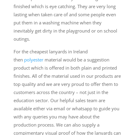
finished which is eye catching. They are very long
lasting when taken care of and some people even
put them in a washing machine when they
inevitably get dirty in the playground or on school
outings.
For the cheapest lanyards in Ireland
then
polyester
material would be a suggestion
product which is offered in both plain and printed
finishes. All of the material used in our products are
top quality and we are very proud to offer them to
customers across the country – not just in the
education sector. Our helpful sales team are
available either via email or whatsapp to guide you
with any queries you may have about the
production process. We can also supply a
compimentary visual proof of how the lanyards can