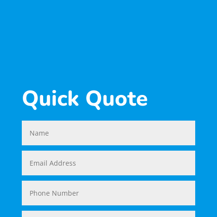
SUBSCRIBE
Quick Quote