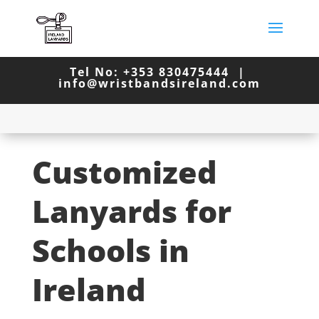
Tel No: +353 830475444 |
info@wristbandsireland.com
Customized
Lanyards for
Schools in
Ireland