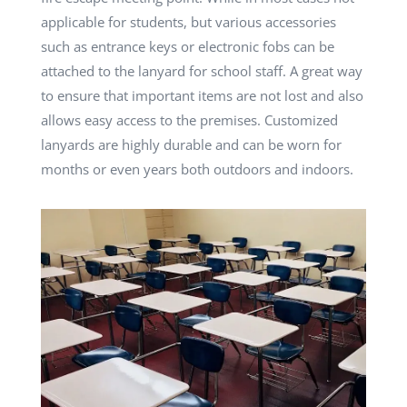
applicable for students, but various accessories
such as entrance keys or electronic fobs can be
attached to the lanyard for school staff. A great way
to ensure that important items are not lost and also
allows easy access to the premises. Customized
lanyards are highly durable and can be worn for
months or even years both outdoors and indoors.