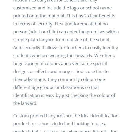
customized and include the logo or school name
printed onto the material. This has 2 clear benefits
in terms of security. First and foremost that no
person (adult or child) can enter the premises with a
simple plain lanyard from outside of the school.
And secondly it allows for teachers to easily identity
students who are wearing the lanyards. We offer a
huge variety of colours and even some special
designs or effects and many schools use this to
their advantage. They commonly colour code
different age groups or classrooms so that
identification is easy by just checking the colour of
the lanyard.
Custom printed Lanyards are the ideal identification
product for schools in Ireland looking to use a
product that is easy to see when worn. It is vital for