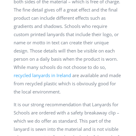
both sides of the material – which is free of charge.
The fine detail gives off a great effect and the final
product can include different effects such as
gradients and shadows. Schools who require
custom printed lanyards that include their logo, or
name or motto in text can create their unique
design. Those details will then be visible on each
person on a daily basis when the product is worn.
While many schools do not choose to do so,
recycled lanyards in Ireland
are available and made
from recycled plastic which is obviously good for
the local environment.
It is our strong recommendation that Lanyards for
Schools are ordered with a safety breakaway clip –
which we do offer as standard. This part of the
lanyard is sewn into the material and is not visible