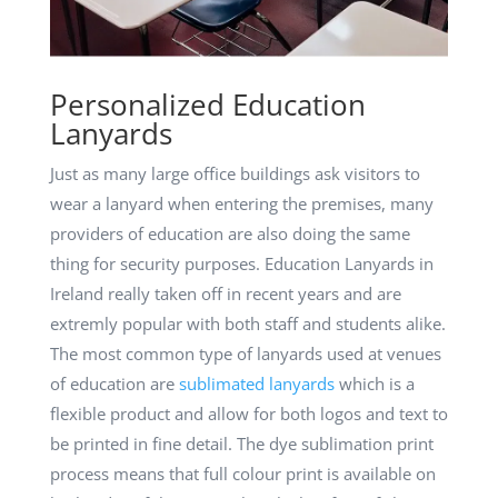
Personalized Education
Lanyards
Just as many large office buildings ask visitors to
wear a lanyard when entering the premises, many
providers of education are also doing the same
thing for security purposes. Education Lanyards in
Ireland really taken off in recent years and are
extremly popular with both staff and students alike.
The most common type of lanyards used at venues
of education are
sublimated lanyards
which is a
flexible product and allow for both logos and text to
be printed in fine detail. The dye sublimation print
process means that full colour print is available on